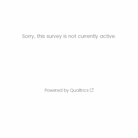
Sorry, this survey is not currently active.
Powered by Qualtrics